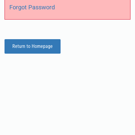
Forgot Password
Return to Homepage