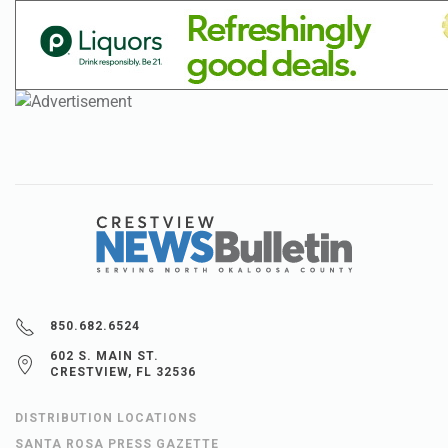
850.682.6524
602 S. MAIN ST.
CRESTVIEW, FL 32536
DISTRIBUTION LOCATIONS
SANTA ROSA PRESS GAZETTE