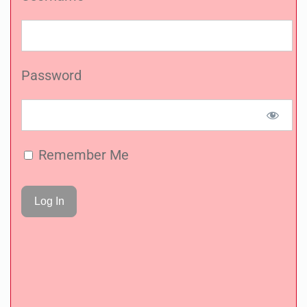
Password
Remember Me