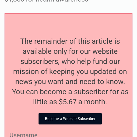
The remainder of this article is
available only for our website
subscribers, who help fund our
mission of keeping you updated on
news you want and need to know.
You can become a subscriber for as
little as $5.67 a month.
Become a Website Subscriber
Username