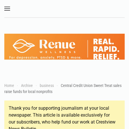
Skip to main content
Home
Archive
business
Central Credit Union Sweet Treat sales
raise funds for local nonprofits
Thank you for supporting journalism at your local
newspaper. This article is available exclusively for
our subscribers, who help fund our work at Crestview
News Bulletin.