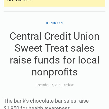
BUSINESS
Central Credit Union
Sweet Treat sales
raise funds for local
nonprofits
December 15, 2021
|
archive
The bank's chocolate bar sales raise
$1,850 for health awareness