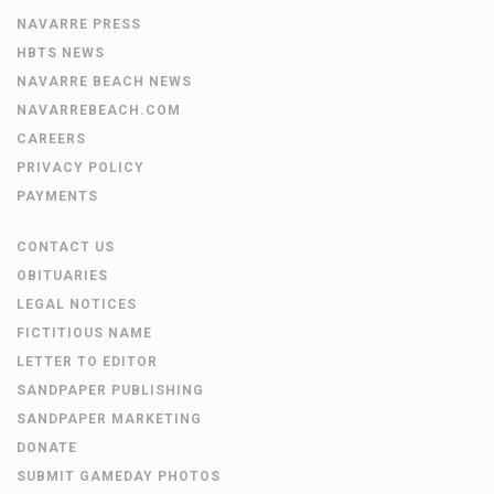
NAVARRE PRESS
HBTS NEWS
NAVARRE BEACH NEWS
NAVARREBEACH.COM
CAREERS
PRIVACY POLICY
PAYMENTS
CONTACT US
OBITUARIES
LEGAL NOTICES
FICTITIOUS NAME
LETTER TO EDITOR
SANDPAPER PUBLISHING
SANDPAPER MARKETING
DONATE
SUBMIT GAMEDAY PHOTOS