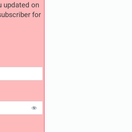
ou updated on
ubscriber for