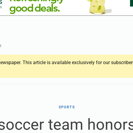
s
ewspaper. This article is available exclusively for our subscrib
SPORTS
 soccer team honor