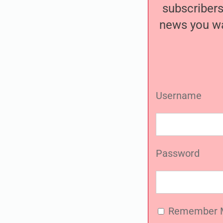
subscribers
news you wa
Username
Password
Remember 