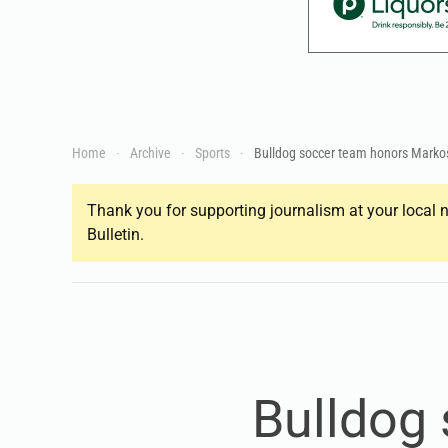
Home
Archive
Sports
Bulldog soccer team honors Marko
Thank you for supporting journalism at your local n
Bulletin.
Bulldog