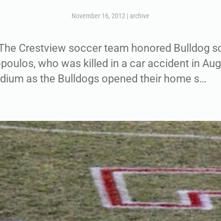
November 16, 2012
|
archive
e Crestview soccer team honored Bulldog so
ulos, who was killed in a car accident in Aug
adium as the Bulldogs opened their home s…