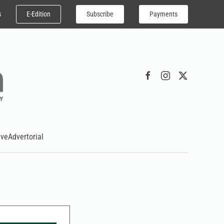
E-Edition
Subscribe
Payments
s
ive
Advertorial