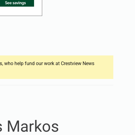
ers, who help fund our work at Crestview News
s Markos