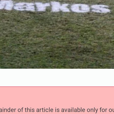
nder of this article is available only for 