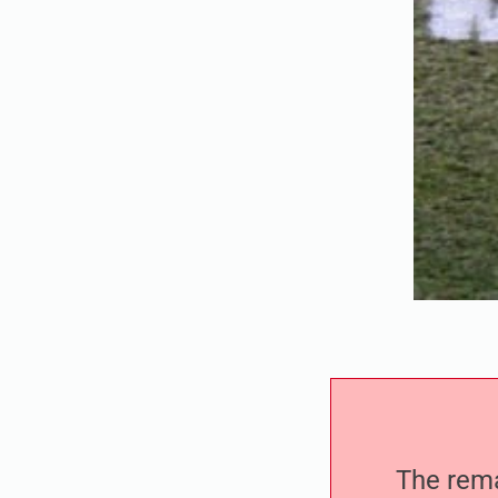
The remai