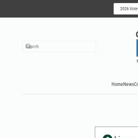
2026 Vote
Skip to main content
Home
News
C