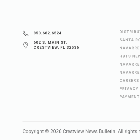
DISTRIB
850.682.6524
SANTA R
602 S. MAIN ST.
CRESTVIEW, FL 32536
NAVARRE
HBTS NE
NAVARRE
NAVARRE
CAREERS
PRIVACY
PAYMENT
Copyright ©
2026
Crestview News Bulletin
. All rights