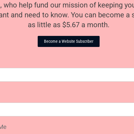
, who help fund our mission of keeping y
nt and need to know. You can become a s
as little as $5.67 a month.
Become a Website Subscriber
Me