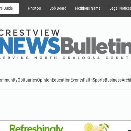
rs Guide
Photos
Job Board
Fictitious Name
Legal Notice
ommunity
Obituaries
Opinion
Education
Events
Faith
Sports
Business
Arch