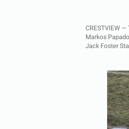
CRESTVIEW — Th
Markos Papadopo
Jack Foster St