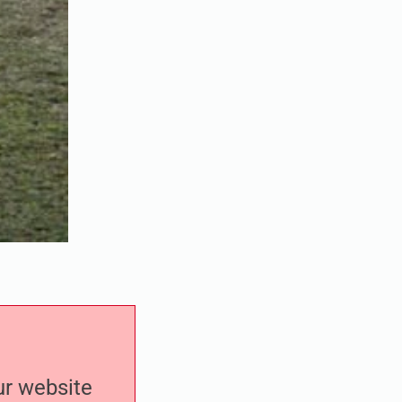
our website