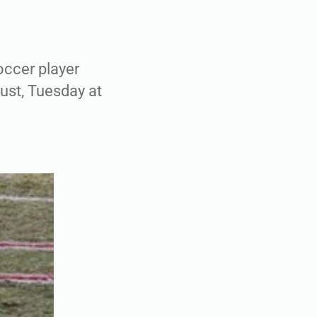
ccer player
ust, Tuesday at