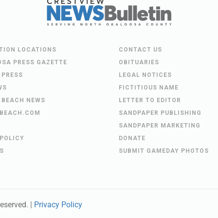
UTION LOCATIONS
CONTACT US
OSA PRESS GAZETTE
OBITUARIES
 PRESS
LEGAL NOTICES
WS
FICTITIOUS NAME
 BEACH NEWS
LETTER TO EDITOR
BEACH.COM
SANDPAPER PUBLISHING
SANDPAPER MARKETING
 POLICY
DONATE
S
SUBMIT GAMEDAY PHOTOS
 reserved. |
Privacy Policy