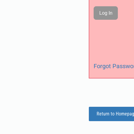
Forgot Passwo
Return to Homepa