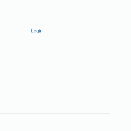
Login