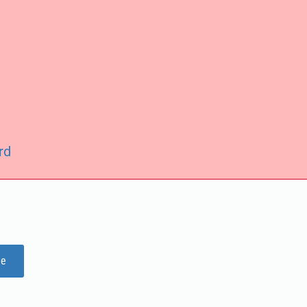
rd
ge