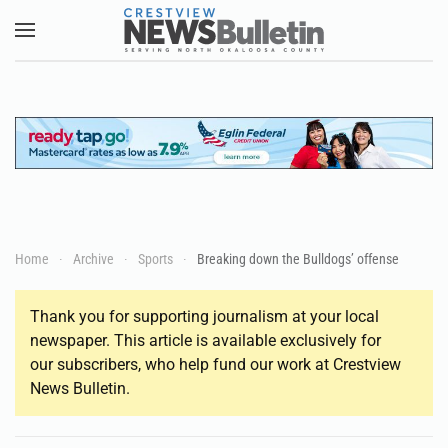
Skip to main content
Home
Archive
Sports
Breaking down the Bulldogs’ offense
Thank you for supporting journalism at your local
newspaper. This article is available exclusively for
our subscribers, who help fund our work at Crestview
News Bulletin.