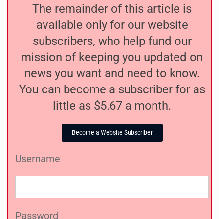
The remainder of this article is
available only for our website
subscribers, who help fund our
mission of keeping you updated on
news you want and need to know.
You can become a subscriber for as
little as $5.67 a month.
Become a Website Subscriber
Username
Password