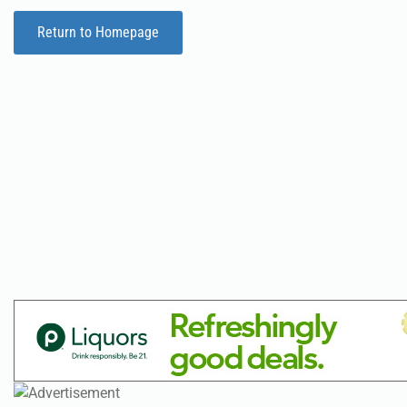
Return to Homepage