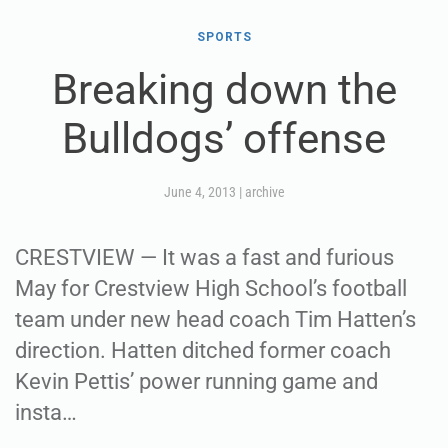
SPORTS
Breaking down the
Bulldogs’ offense
June 4, 2013
|
archive
CRESTVIEW — It was a fast and furious
May for Crestview High School’s football
team under new head coach Tim Hatten’s
direction. Hatten ditched former coach
Kevin Pettis’ power running game and
insta…