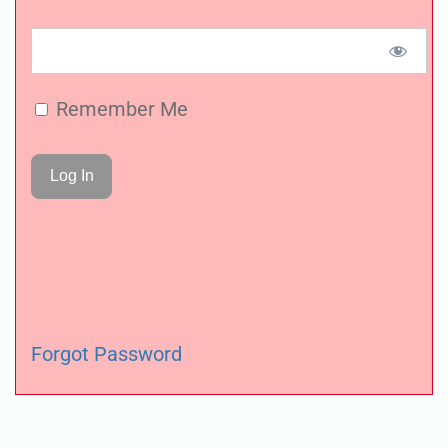
Remember Me
Forgot Password