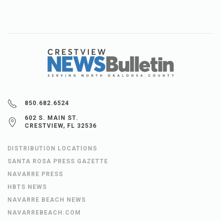
850.682.6524
602 S. MAIN ST.
CRESTVIEW, FL 32536
DISTRIBUTION LOCATIONS
SANTA ROSA PRESS GAZETTE
NAVARRE PRESS
HBTS NEWS
NAVARRE BEACH NEWS
NAVARREBEACH.COM