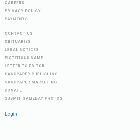
CAREERS
PRIVACY POLICY
PAYMENTS
CONTACT US
OBITUARIES
LEGAL NOTICES
FICTITIOUS NAME
LETTER TO EDITOR
SANDPAPER PUBLISHING
SANDPAPER MARKETING
DONATE
SUBMIT GAMEDAY PHOTOS
Login