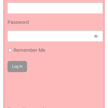
Password
Remember Me