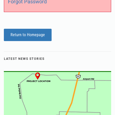
Forgot Password
Return to Homepage
LATEST NEWS STORIES