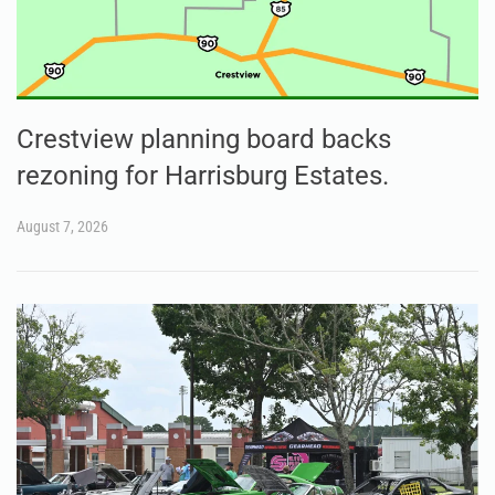
Crestview planning board backs
rezoning for Harrisburg Estates.
August 7, 2026