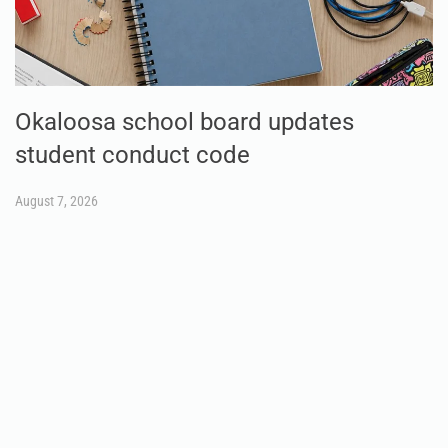
Okaloosa school board updates
student conduct code
August 7, 2026