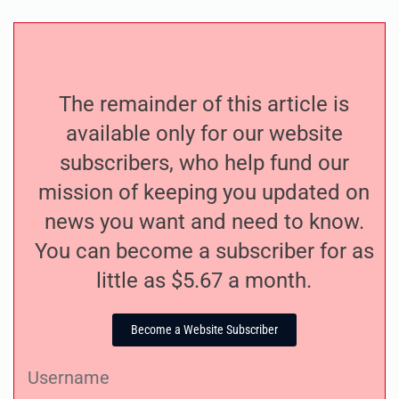
The remainder of this article is
available only for our website
subscribers, who help fund our
mission of keeping you updated on
news you want and need to know.
You can become a subscriber for as
little as $5.67 a month.
Become a Website Subscriber
Username