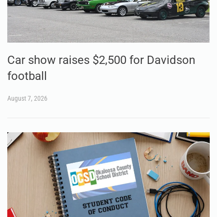
Car show raises $2,500 for Davidson
football
August 7, 2026