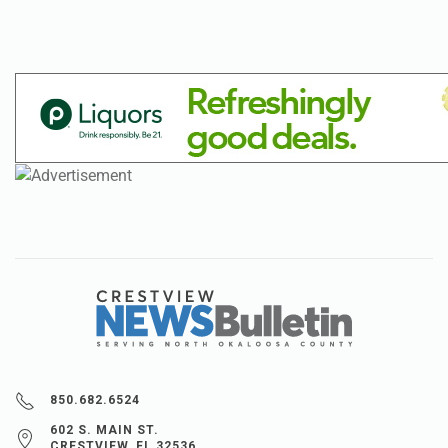
850.682.6524
602 S. MAIN ST.
CRESTVIEW, FL 32536