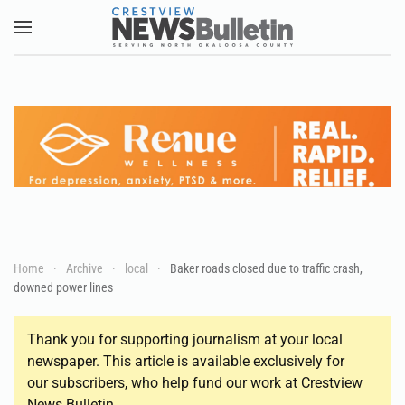
Skip to main content
Home
Archive
local
Baker roads closed due to traffic crash,
downed power lines
Thank you for supporting journalism at your local
newspaper. This article is available exclusively for
our subscribers, who help fund our work at Crestview
News Bulletin.