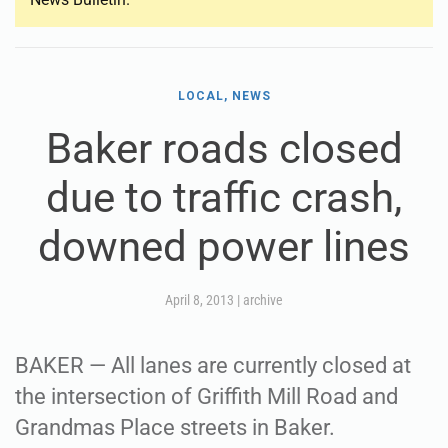
LOCAL, NEWS
Baker roads closed
due to traffic crash,
downed power lines
April 8, 2013
|
archive
BAKER — All lanes are currently closed at
the intersection of Griffith Mill Road and
Grandmas Place streets in Baker.