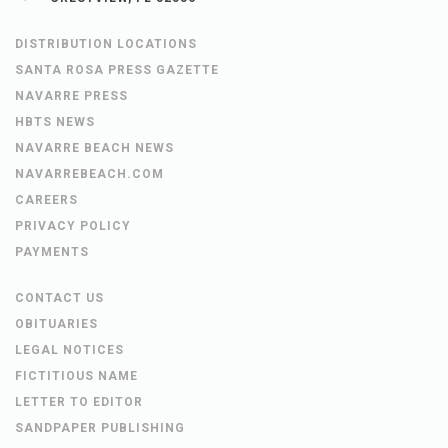
DISTRIBUTION LOCATIONS
SANTA ROSA PRESS GAZETTE
NAVARRE PRESS
HBTS NEWS
NAVARRE BEACH NEWS
NAVARREBEACH.COM
CAREERS
PRIVACY POLICY
PAYMENTS
CONTACT US
OBITUARIES
LEGAL NOTICES
FICTITIOUS NAME
LETTER TO EDITOR
SANDPAPER PUBLISHING