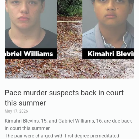
Pace murder suspects back in court
this summer
May 17, 2026
Kimahri Blevins, 15, and Gabriel Williams, 16, are due back
in court this summer.
The pair were charged with first-degree premeditated