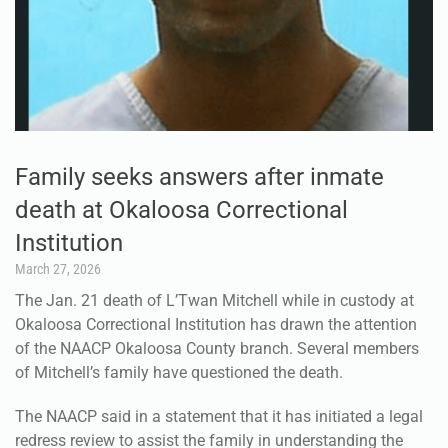
Family seeks answers after inmate
death at Okaloosa Correctional
Institution
March 27, 2026
The Jan. 21 death of L’Twan Mitchell while in custody at
Okaloosa Correctional Institution has drawn the attention
of the NAACP Okaloosa County branch. Several members
of Mitchell’s family have questioned the death.
The NAACP said in a statement that it has initiated a legal
redress review to assist the family in understanding the