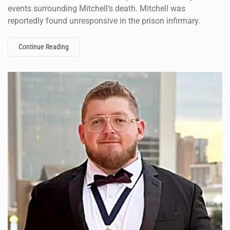
events surrounding Mitchell’s death. Mitchell was
reportedly found unresponsive in the prison infirmary.
Continue Reading