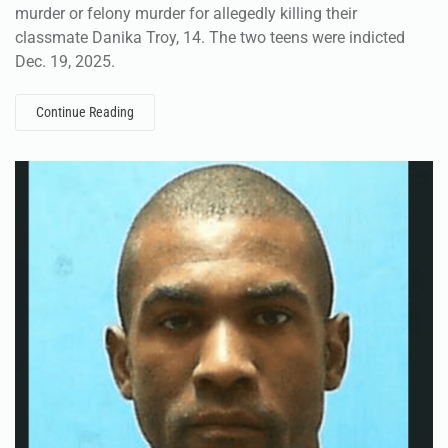
murder or felony murder for allegedly killing their
classmate Danika Troy, 14. The two teens were indicted
Dec. 19, 2025.
Continue Reading