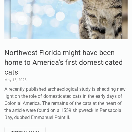
Northwest Florida might have been
home to America’s first domesticated
cats
May 16, 2025
A recently published archaeological study is shedding new
light on the role of domesticated cats in the early days of
Colonial America. The remains of the cats at the heart of
the article were found on a 1559 shipwreck in Pensacola
Bay, dubbed Emmanuel Point II.