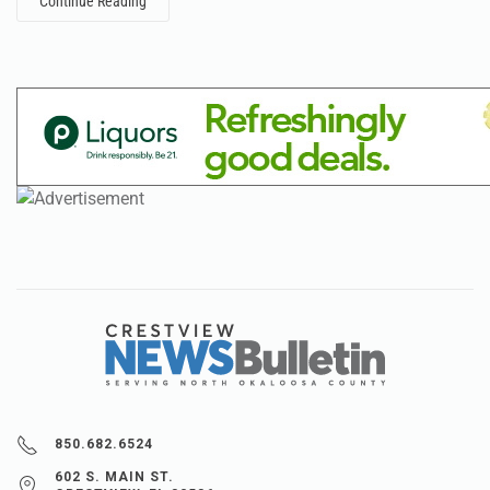
Continue Reading
850.682.6524
602 S. MAIN ST.