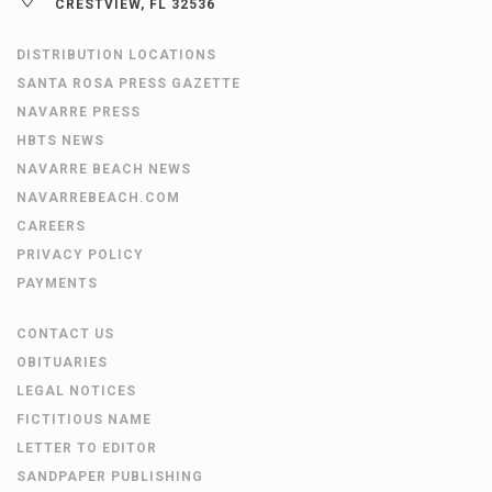
CRESTVIEW, FL 32536
DISTRIBUTION LOCATIONS
SANTA ROSA PRESS GAZETTE
NAVARRE PRESS
HBTS NEWS
NAVARRE BEACH NEWS
NAVARREBEACH.COM
CAREERS
PRIVACY POLICY
PAYMENTS
CONTACT US
OBITUARIES
LEGAL NOTICES
FICTITIOUS NAME
LETTER TO EDITOR
SANDPAPER PUBLISHING