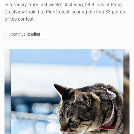
In a far cry from last week’s blistering, 34-8 loss at Pace,
Crestview took it to Pine Forest, scoring the first 33 points
of the contest.
Continue Reading