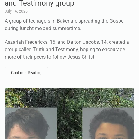
and Testimony group
July 16, 2026
A group of teenagers in Baker are spreading the Gospel
during lunchtime and summertime.
Aszariah Fredericks, 15, and Dalton Jacobs, 14, created a
group called Truth and Testimony, hoping to encourage
more of their peers to follow Jesus Christ.
Continue Reading