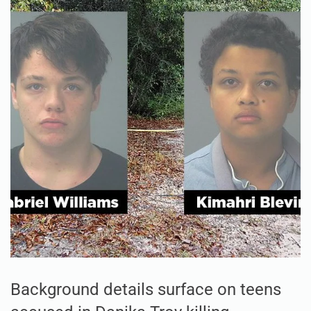
Background details surface on teens