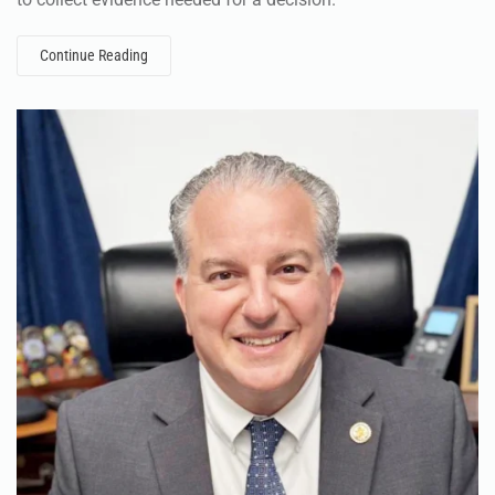
Continue Reading