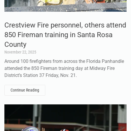
Crestview Fire personnel, others attend
850 Fireman training in Santa Rosa
County
November 22, 2025
Around 100 firefighters from across the Florida Panhandle
attended the 850 Fireman training day at Midway Fire
District’s Station 37 Friday, Nov. 21.
Continue Reading