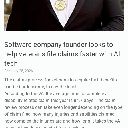
Software company founder looks to
help veterans file claims faster with AI
tech
February 25, 2026
The claims process for veterans to acquire their benefits
can be burdensome, to say the least.
According to the VA, the average time to complete a
disability related claim this year is 84.7 days. The claim
review process can take even longer depending on the type
of claim filed, how many injuries or disabilities claimed,
how complex the injuries are and how long it takes the VA
to collect evidence needed for a decision.