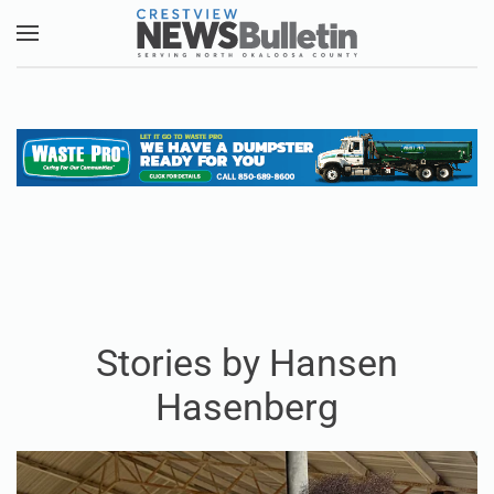
Skip to main content
Stories by Hansen
Hasenberg