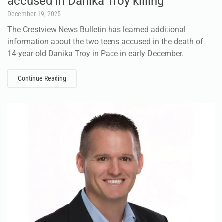
accused in Danika Troy killing
December 19, 2025
The Crestview News Bulletin has learned additional
information about the two teens accused in the death of
14-year-old Danika Troy in Pace in early December.
Continue Reading