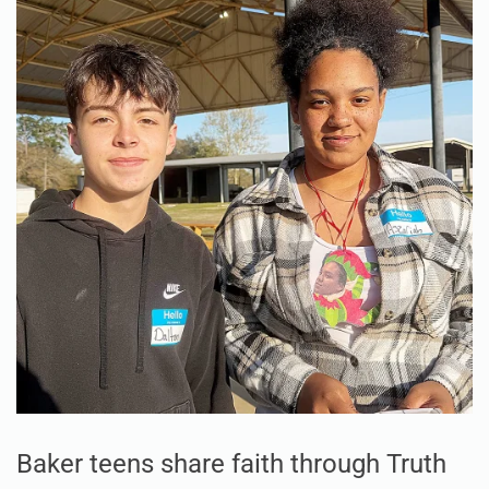
Baker teens share faith through Truth