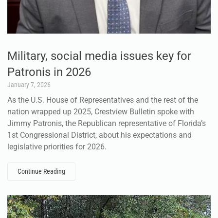
Military, social media issues key for
Patronis in 2026
January 7, 2026
As the U.S. House of Representatives and the rest of the
nation wrapped up 2025, Crestview Bulletin spoke with
Jimmy Patronis, the Republican representative of Florida’s
1st Congressional District, about his expectations and
legislative priorities for 2026.
Continue Reading