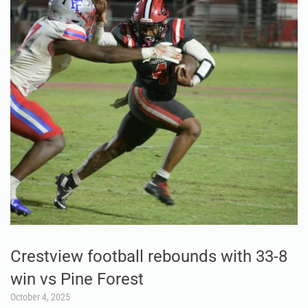
Crestview football rebounds with 33-8
win vs Pine Forest
October 4, 2025