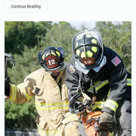
Continue Reading