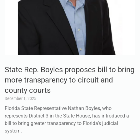
State Rep. Boyles proposes bill to bring
more transparency to circuit and
county courts
December 1, 2025
Florida State Representative Nathan Boyles, who
represents District 3 in the State House, has introduced a
bill to bring greater transparency to Florida’s judicial
system.