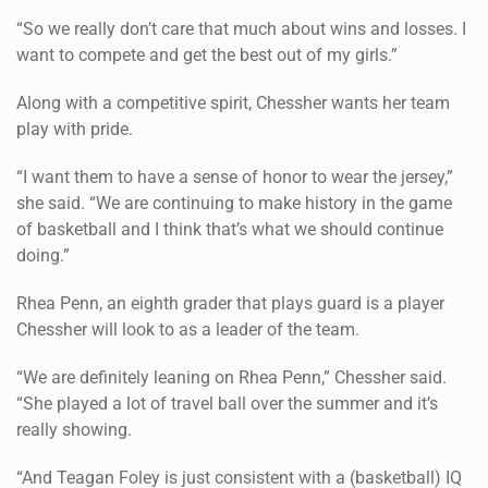
“So we really don’t care that much about wins and losses. I
want to compete and get the best out of my girls.”
Along with a competitive spirit, Chessher wants her team
play with pride.
“I want them to have a sense of honor to wear the jersey,”
she said. “We are continuing to make history in the game
of basketball and I think that’s what we should continue
doing.”
Rhea Penn, an eighth grader that plays guard is a player
Chessher will look to as a leader of the team.
“We are definitely leaning on Rhea Penn,” Chessher said.
“She played a lot of travel ball over the summer and it’s
really showing.
“And Teagan Foley is just consistent with a (basketball) IQ