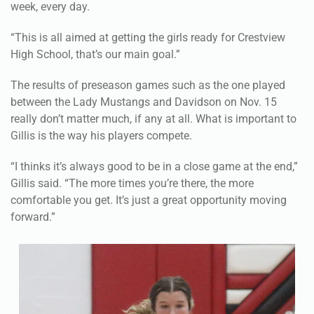
week, every day.
“This is all aimed at getting the girls ready for Crestview
High School, that’s our main goal.”
The results of preseason games such as the one played
between the Lady Mustangs and Davidson on Nov. 15
really don’t matter much, if any at all. What is important to
Gillis is the way his players compete.
“I thinks it’s always good to be in a close game at the end,”
Gillis said. “The more times you’re there, the more
comfortable you get. It’s just a great opportunity moving
forward.”