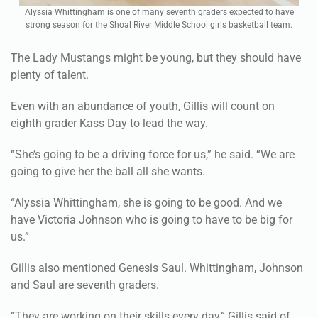
Alyssia Whittingham is one of many seventh graders expected to have
strong season for the Shoal River Middle School girls basketball team.
The Lady Mustangs might be young, but they should have
plenty of talent.
Even with an abundance of youth, Gillis will count on
eighth grader Kass Day to lead the way.
“She’s going to be a driving force for us,” he said. “We are
going to give her the ball all she wants.
“Alyssia Whittingham, she is going to be good. And we
have Victoria Johnson who is going to have to be big for
us.”
Gillis also mentioned Genesis Saul. Whittingham, Johnson
and Saul are seventh graders.
“They are working on their skills every day,” Gillis said of