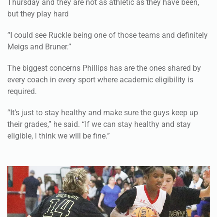
Thursday and they are not as athletic as they have been,
but they play hard
“I could see Ruckle being one of those teams and definitely
Meigs and Bruner.”
The biggest concerns Phillips has are the ones shared by
every coach in every sport where academic eligibility is
required.
“It’s just to stay healthy and make sure the guys keep up
their grades,” he said. “If we can stay healthy and stay
eligible, I think we will be fine.”