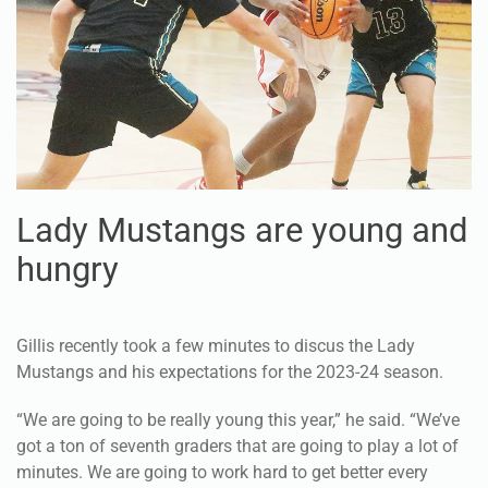
Lady Mustangs are young and
hungry
Gillis recently took a few minutes to discus the Lady
Mustangs and his expectations for the 2023-24 season.
“We are going to be really young this year,” he said. “We’ve
got a ton of seventh graders that are going to play a lot of
minutes. We are going to work hard to get better every