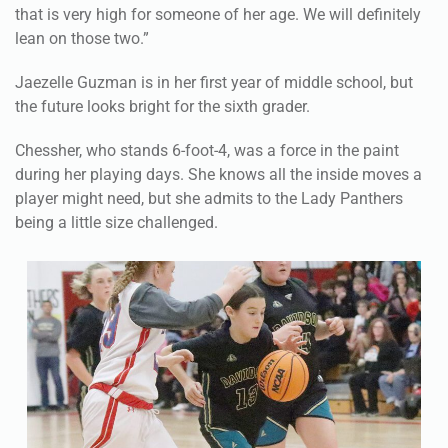
that is very high for someone of her age. We will definitely
lean on those two.”
Jaezelle Guzman is in her first year of middle school, but
the future looks bright for the sixth grader.
Chessher, who stands 6-foot-4, was a force in the paint
during her playing days. She knows all the inside moves a
player might need, but she admits to the Lady Panthers
being a little size challenged.