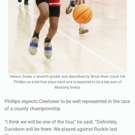
Nelson Drake, a seventh-grader, was described by Shoal River coach Del
Phillips as a kid that plays hard and is expected to be a key part of
Mustang lineup.
Phillips expects Crestview to be well represented in the race
of a county championship.
“I think we will be one of the four,” he said. “Definitely,
Davidson will be there. We played against Ruckle last