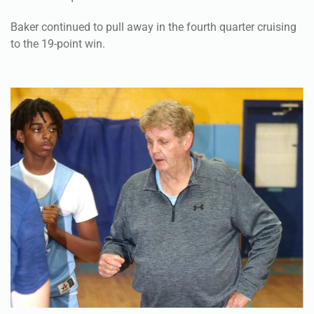
Baker continued to pull away in the fourth quarter cruising
to the 19-point win.