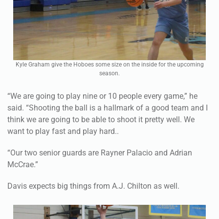
Kyle Graham give the Hoboes some size on the inside for the upcoming
season.
“We are going to play nine or 10 people every game,” he
said. “Shooting the ball is a hallmark of a good team and I
think we are going to be able to shoot it pretty well. We
want to play fast and play hard..
“Our two senior guards are Rayner Palacio and Adrian
McCrae.”
Davis expects big things from A.J. Chilton as well.