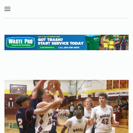
Skip to main content