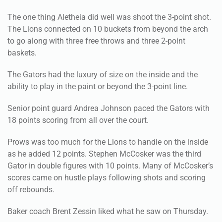
The one thing Aletheia did well was shoot the 3-point shot.
The Lions connected on 10 buckets from beyond the arch
to go along with three free throws and three 2-point
baskets.
The Gators had the luxury of size on the inside and the
ability to play in the paint or beyond the 3-point line.
Senior point guard Andrea Johnson paced the Gators with
18 points scoring from all over the court.
Prows was too much for the Lions to handle on the inside
as he added 12 points. Stephen McCosker was the third
Gator in double figures with 10 points. Many of McCosker’s
scores came on hustle plays following shots and scoring
off rebounds.
Baker coach Brent Zessin liked what he saw on Thursday.