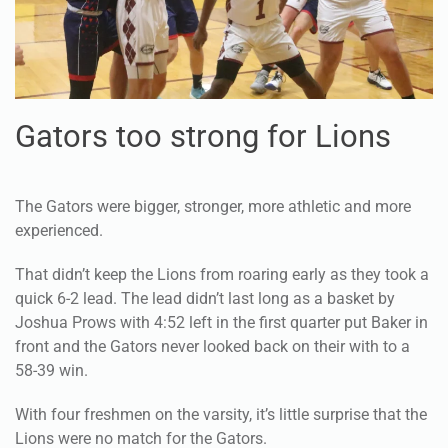
Gators too strong for Lions
The Gators were bigger, stronger, more athletic and more
experienced.
That didn’t keep the Lions from roaring early as they took a
quick 6-2 lead. The lead didn’t last long as a basket by
Joshua Prows with 4:52 left in the first quarter put Baker in
front and the Gators never looked back on their with to a
58-39 win.
With four freshmen on the varsity, it’s little surprise that the
Lions were no match for the Gators.