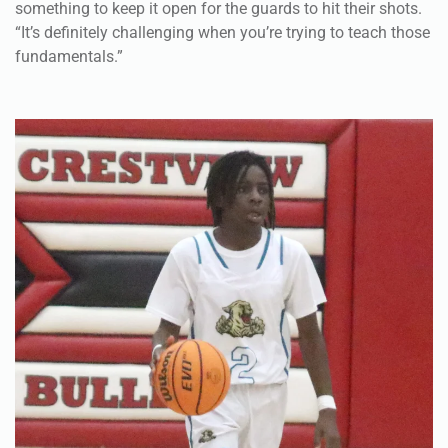
something to keep it open for the guards to hit their shots.
“It’s definitely challenging when you’re trying to teach those
fundamentals.”