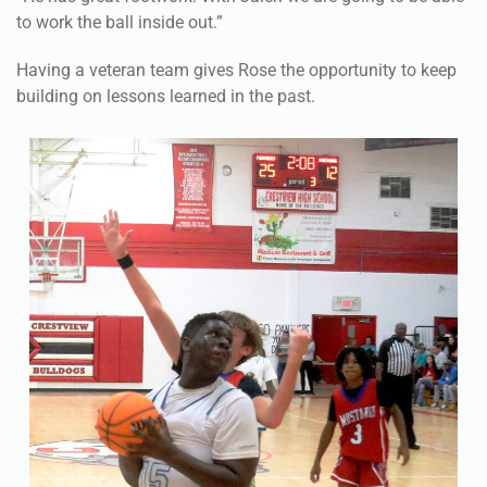
to work the ball inside out.”
Having a veteran team gives Rose the opportunity to keep
building on lessons learned in the past.