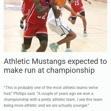
Athletic Mustangs expected to
make run at championship
“This is probably one of the most athletic teams we’ve
had,” Phillips said. “A couple of years ago we won a
championship with a pretty athletic team. I see this team
being more athletic and we are actually younger.”