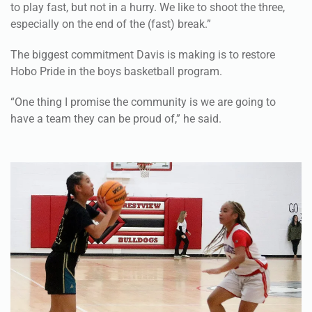
to play fast, but not in a hurry. We like to shoot the three,
especially on the end of the (fast) break.”
The biggest commitment Davis is making is to restore
Hobo Pride in the boys basketball program.
“One thing I promise the community is we are going to
have a team they can be proud of,” he said.