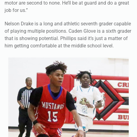
motor are second to none. He’ll be at guard and do a great
job for us.”
Nelson Drake is a long and athletic seventh grader capable
of playing multiple positions. Caden Glove is a sixth grader
that is showing potential. Phillips said it’s just a matter of
him getting comfortable at the middle school level.