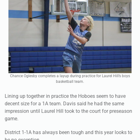
Chance Oglesby completes a layup during practice for Laurel Hill’s boys
basketball team.
Lining up together in practice the Hoboes seem to have
decent size for a 1A team. Davis said he had the same
impression until Laurel Hill took to the court for preseason
game.
District 1-1A has always been tough and this year looks to
be no exception.