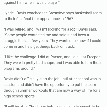
against him when I was a player.”
Lyndell Davis coached the Crestview boys basketball team
to their first final four appearance in 1967.
“I was retired, and I wasn’t looking for a job,” Davis said.
“Some people contacted me and said it had been a
struggle the last few years. They wanted to know if I could
come in and help get things back on track.
“I like the challenge. I did at Paxton, and I did it at Freeport.
They were in pretty bad shape, and I was able to turn those
programs around.”
Davis didn’t officially start the job until after school was in
session and didn’t have the opportunity to put the team
through summer workouts that are now a way of life for all
high school sports.
“It will be after Christmas before we are up to speed, to be