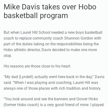
Mike Davis takes over Hobo
basketball program
But when Laurel Hill School needed a new boys basketball
coach to replace community coach Shannon Gordon with
part of the duties taking on the responsibilities being the
Hobo athletic director, Davis decided to make one more
stop.
His reasons are those close to his heart.
“My dad (Lyndell) actually went here back in the day,” Davis
said. “When I was playing and coaching, Laurel Hill was
always one of those places with rich tradition and history.
“You look around and see the banners and Grover Hicks
(former Hobo coach) is a very good friend of mine. I played