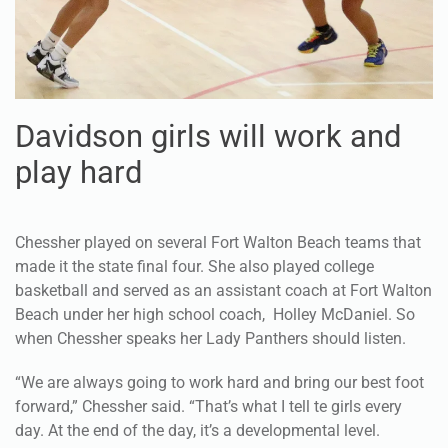
Davidson girls will work and
play hard
Chessher played on several Fort Walton Beach teams that
made it the state final four. She also played college
basketball and served as an assistant coach at Fort Walton
Beach under her high school coach, Holley McDaniel. So
when Chessher speaks her Lady Panthers should listen.
“We are always going to work hard and bring our best foot
forward,” Chessher said. “That’s what I tell te girls every
day. At the end of the day, it’s a developmental level.