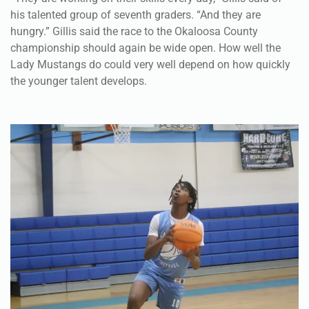
his talented group of seventh graders. “And they are
hungry.” Gillis said the race to the Okaloosa County
championship should again be wide open. How well the
Lady Mustangs do could very well depend on how quickly
the younger talent develops.