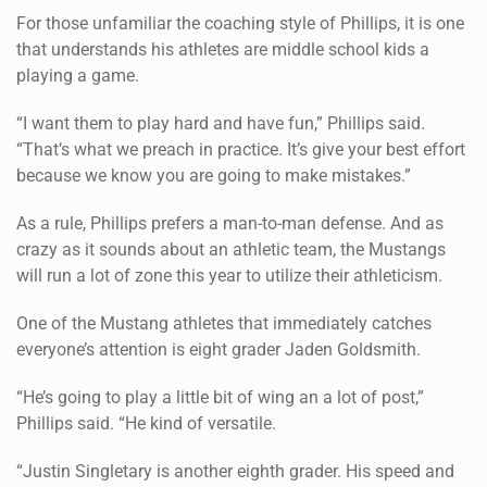
For those unfamiliar the coaching style of Phillips, it is one
that understands his athletes are middle school kids a
playing a game.
“I want them to play hard and have fun,” Phillips said.
“That’s what we preach in practice. It’s give your best effort
because we know you are going to make mistakes.”
As a rule, Phillips prefers a man-to-man defense. And as
crazy as it sounds about an athletic team, the Mustangs
will run a lot of zone this year to utilize their athleticism.
One of the Mustang athletes that immediately catches
everyone’s attention is eight grader Jaden Goldsmith.
“He’s going to play a little bit of wing an a lot of post,”
Phillips said. “He kind of versatile.
“Justin Singletary is another eighth grader. His speed and