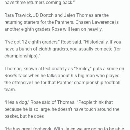
have three returners coming back.”
Rara Trawick, JD Dortch and Jalen Thomas are the
returning starters for the Panthers. Chasen Lawerence is
another eighth graders Rose will lean on heavily.
“I’ve got 12 eighth-graders,” Rose said. “Historically, if you
have a bunch of eighth-graders, you usually compete (for
championships).”
Thomas, known affectionately as “Smiley,” puts a smile on
Rose’s face when he talks about his big man who played
the offensive line for that Panther championship football
team.
“He’s a dog,” Rose said of Thomas. “People think that
because he is so large, he doesn’t have touch around the
basket, but he does
“He has great footwork. With Jalen we are going to be able