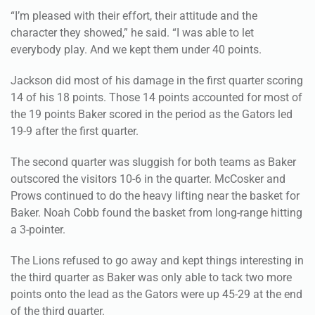
“I’m pleased with their effort, their attitude and the
character they showed,” he said. “I was able to let
everybody play. And we kept them under 40 points.
Jackson did most of his damage in the first quarter scoring
14 of his 18 points. Those 14 points accounted for most of
the 19 points Baker scored in the period as the Gators led
19-9 after the first quarter.
The second quarter was sluggish for both teams as Baker
outscored the visitors 10-6 in the quarter. McCosker and
Prows continued to do the heavy lifting near the basket for
Baker. Noah Cobb found the basket from long-range hitting
a 3-pointer.
The Lions refused to go away and kept things interesting in
the third quarter as Baker was only able to tack two more
points onto the lead as the Gators were up 45-29 at the end
of the third quarter.