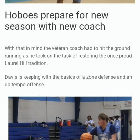
Hoboes prepare for new
season with new coach
With that in mind the veteran coach had to hit the ground
running as he took on the task of restoring the once proud
Laurel Hill tradition.
Davis is keeping with the basics of a zone defense and an
up tempo offense.