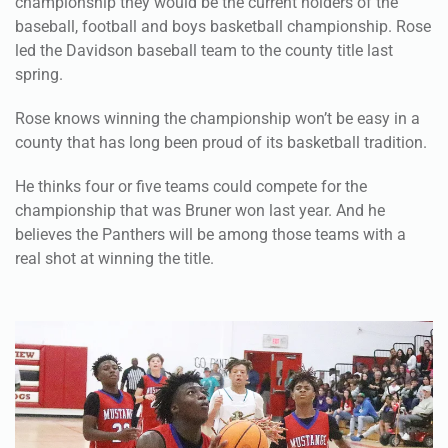
championship they would be the current holders of the
baseball, football and boys basketball championship. Rose
led the Davidson baseball team to the county title last
spring.
Rose knows winning the championship won’t be easy in a
county that has long been proud of its basketball tradition.
He thinks four or five teams could compete for the
championship that was Bruner won last year. And he
believes the Panthers will be among those teams with a
real shot at winning the title.