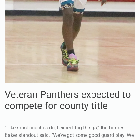
Veteran Panthers expected to
compete for county title
“Like most coaches do, I expect big things,” the former
Baker standout said. “We’ve got some good guard play. We