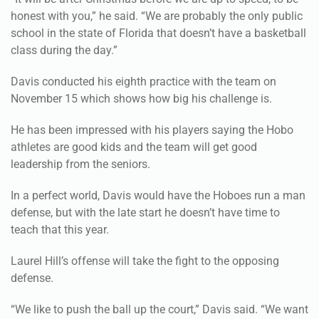
honest with you,” he said. “We are probably the only public
school in the state of Florida that doesn’t have a basketball
class during the day.”
Davis conducted his eighth practice with the team on
November 15 which shows how big his challenge is.
He has been impressed with his players saying the Hobo
athletes are good kids and the team will get good
leadership from the seniors.
In a perfect world, Davis would have the Hoboes run a man
defense, but with the late start he doesn’t have time to
teach that this year.
Laurel Hill’s offense will take the fight to the opposing
defense.
“We like to push the ball up the court,” Davis said. “We want