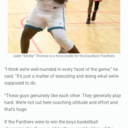
Jalen “Smiley” Thomas is a force inside for the Davidson Panthers.
“I think we’re well-rounded in every facet of the game,” he
said. “It’s just a matter of executing and doing what we’re
supposed to do.
“These guys genuinely like each other. They generally play
hard. We’re not out here coaching attitude and effort and
that’s huge.
If the Panthers were to win the boys basketball