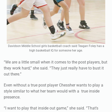
Davidson Middle School girls basketball coach said Teagan Foley has a
high basketball IQ for someone her age.
“We are a little small when it comes to the post players, but
they work hard,” she said. “They just really have to bust it
out there.”
Even without a true post player Chessher wants to play a
style similar to what her team would with a true inside
presence.
“I want to play that inside out game,” she said. “That’s