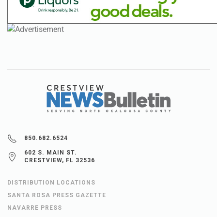
850.682.6524
602 S. MAIN ST.
CRESTVIEW, FL 32536
DISTRIBUTION LOCATIONS
SANTA ROSA PRESS GAZETTE
NAVARRE PRESS