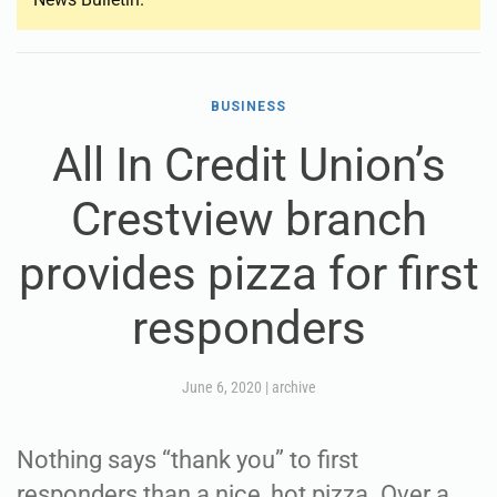
BUSINESS
All In Credit Union’s
Crestview branch
provides pizza for first
responders
June 6, 2020
|
archive
Nothing says “thank you” to first
responders than a nice, hot pizza. Over a