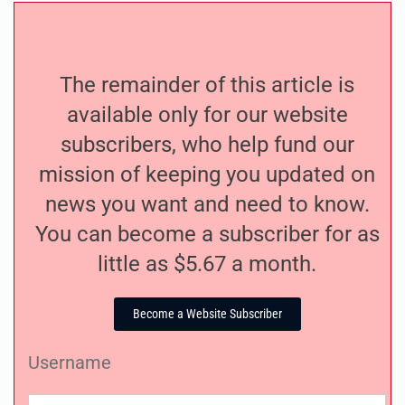
The remainder of this article is
available only for our website
subscribers, who help fund our
mission of keeping you updated on
news you want and need to know.
You can become a subscriber for as
little as $5.67 a month.
Become a Website Subscriber
Username