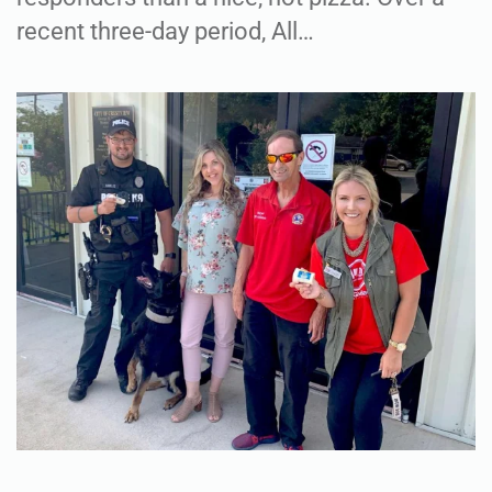
recent three-day period, All…