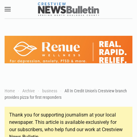
Skip to main content
Home
Archive
business
All In Credit Union’s Crestview branch
provides pizza for first responders
Thank you for supporting journalism at your local
newspaper. This article is available exclusively for
our subscribers, who help fund our work at Crestview
News Bulletin.