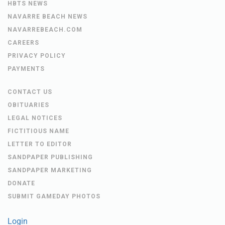
HBTS NEWS
NAVARRE BEACH NEWS
NAVARREBEACH.COM
CAREERS
PRIVACY POLICY
PAYMENTS
CONTACT US
OBITUARIES
LEGAL NOTICES
FICTITIOUS NAME
LETTER TO EDITOR
SANDPAPER PUBLISHING
SANDPAPER MARKETING
DONATE
SUBMIT GAMEDAY PHOTOS
Login