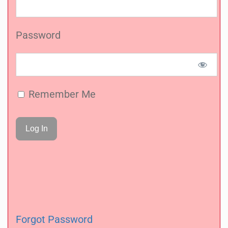
Password
Remember Me
Forgot Password