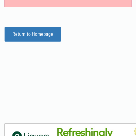
Return to Homepage