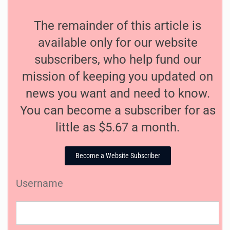
The remainder of this article is
available only for our website
subscribers, who help fund our
mission of keeping you updated on
news you want and need to know.
You can become a subscriber for as
little as $5.67 a month.
Become a Website Subscriber
Username