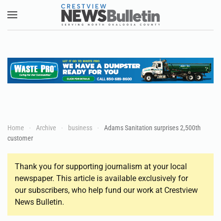
Skip to main content
Home
Archive
business
Adams Sanitation surprises 2,500th
customer
Thank you for supporting journalism at your local
newspaper. This article is available exclusively for
our subscribers, who help fund our work at Crestview
News Bulletin.