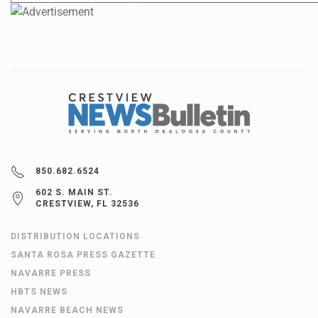
850.682.6524
602 S. MAIN ST.
CRESTVIEW, FL 32536
DISTRIBUTION LOCATIONS
SANTA ROSA PRESS GAZETTE
NAVARRE PRESS
HBTS NEWS
NAVARRE BEACH NEWS