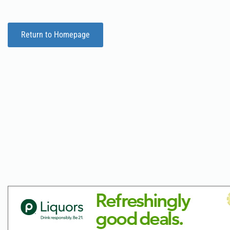
Return to Homepage