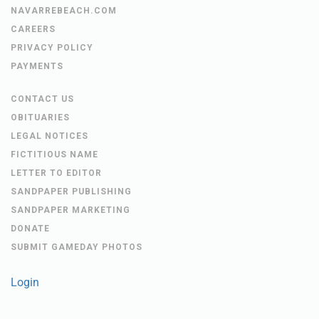
NAVARREBEACH.COM
CAREERS
PRIVACY POLICY
PAYMENTS
CONTACT US
OBITUARIES
LEGAL NOTICES
FICTITIOUS NAME
LETTER TO EDITOR
SANDPAPER PUBLISHING
SANDPAPER MARKETING
DONATE
SUBMIT GAMEDAY PHOTOS
Login