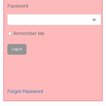
Password
Remember Me
Forgot Password