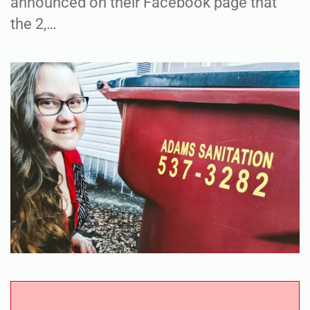
announced on their Facebook page that
the 2,…