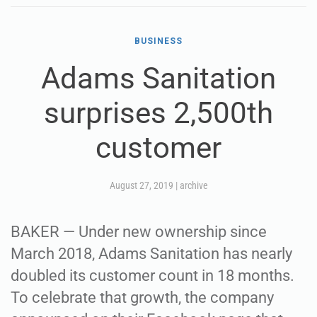
BUSINESS
Adams Sanitation
surprises 2,500th
customer
August 27, 2019
|
archive
BAKER — Under new ownership since
March 2018, Adams Sanitation has nearly
doubled its customer count in 18 months.
To celebrate that growth, the company