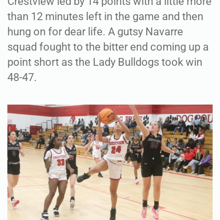
Crestview led by 14 points with a little more
than 12 minutes left in the game and then
hung on for dear life. A gutsy Navarre
squad fought to the bitter end coming up a
point short as the Lady Bulldogs took win
48-47.