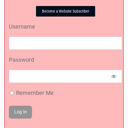
Become a Website Subscriber
Username
Password
Remember Me