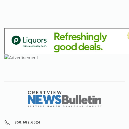
850.682.6524