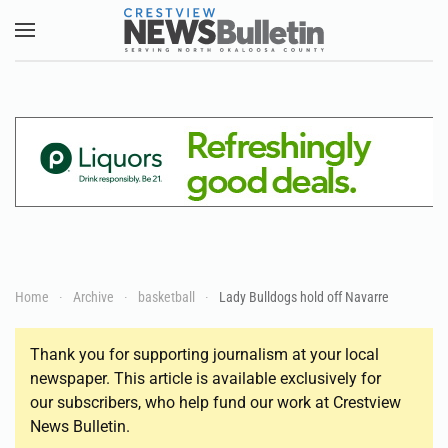
Skip to main content
Home
Archive
basketball
Lady Bulldogs hold off Navarre
Thank you for supporting journalism at your local
newspaper. This article is available exclusively for
our subscribers, who help fund our work at Crestview
News Bulletin.