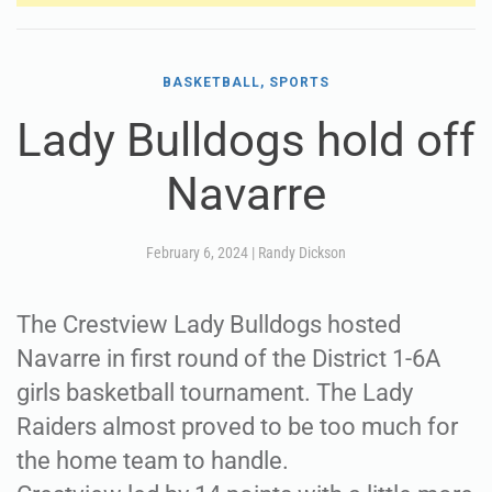
BASKETBALL, SPORTS
Lady Bulldogs hold off
Navarre
February 6, 2024
|
Randy Dickson
The Crestview Lady Bulldogs hosted
Navarre in first round of the District 1-6A
girls basketball tournament. The Lady
Raiders almost proved to be too much for
the home team to handle.