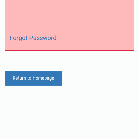
Forgot Password
Return to Homepage