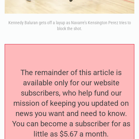
Kennedy Baluran gets off a layup as Navarre’s Kensington Perez tries to
block the shot.
The remainder of this article is
available only for our website
subscribers, who help fund our
mission of keeping you updated on
news you want and need to know.
You can become a subscriber for as
little as $5.67 a month.