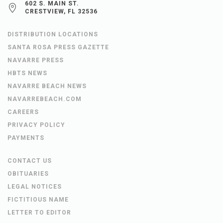
602 S. MAIN ST.
CRESTVIEW, FL 32536
DISTRIBUTION LOCATIONS
SANTA ROSA PRESS GAZETTE
NAVARRE PRESS
HBTS NEWS
NAVARRE BEACH NEWS
NAVARREBEACH.COM
CAREERS
PRIVACY POLICY
PAYMENTS
CONTACT US
OBITUARIES
LEGAL NOTICES
FICTITIOUS NAME
LETTER TO EDITOR