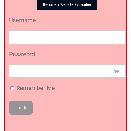
Become a Website Subscriber
Username
Password
Remember Me