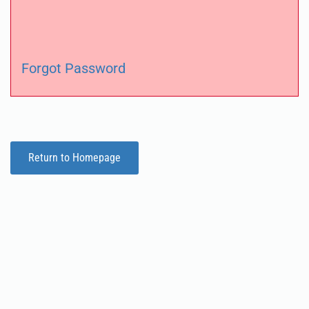
Forgot Password
Return to Homepage