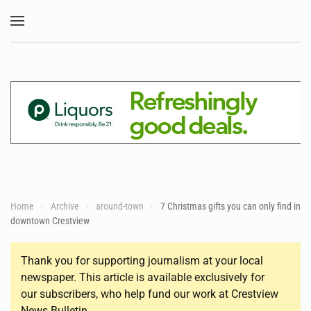
Skip to main content
Home
Archive
around-town
7 Christmas gifts you can only find in
downtown Crestview
Thank you for supporting journalism at your local
newspaper. This article is available exclusively for
our subscribers, who help fund our work at Crestview
News Bulletin.