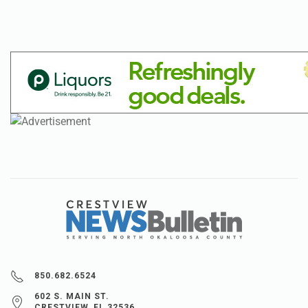
850.682.6524
602 S. MAIN ST.
CRESTVIEW, FL 32536