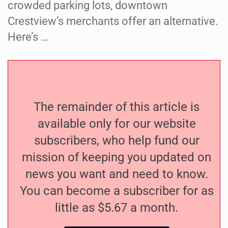
crowded parking lots, downtown
Crestview’s merchants offer an alternative.
Here’s …
The remainder of this article is
available only for our website
subscribers, who help fund our
mission of keeping you updated on
news you want and need to know.
You can become a subscriber for as
little as $5.67 a month.