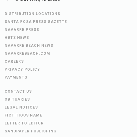
DISTRIBUTION LOCATIONS
SANTA ROSA PRESS GAZETTE
NAVARRE PRESS
HBTS NEWS
NAVARRE BEACH NEWS
NAVARREBEACH.COM
CAREERS
PRIVACY POLICY
PAYMENTS
CONTACT US
OBITUARIES
LEGAL NOTICES
FICTITIOUS NAME
LETTER TO EDITOR
SANDPAPER PUBLISHING