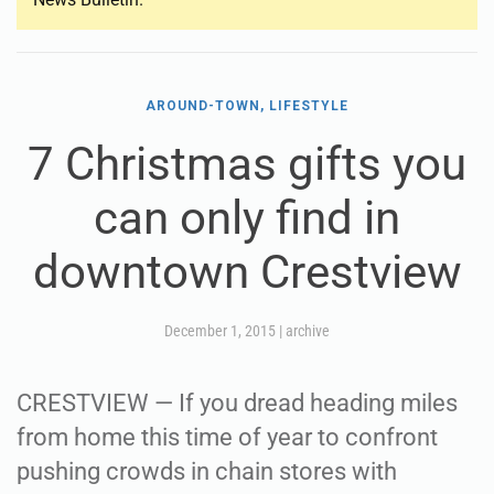
AROUND-TOWN, LIFESTYLE
7 Christmas gifts you
can only find in
downtown Crestview
December 1, 2015
|
archive
CRESTVIEW — If you dread heading miles
from home this time of year to confront
pushing crowds in chain stores with