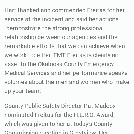
Hart thanked and commended Freitas for her
service at the incident and said her actions
“demonstrate the strong professional
relationship between our agencies and the
remarkable efforts that we can achieve when
we work together. EMT Freitas is clearly an
asset to the Okaloosa County Emergency
Medical Services and her performance speaks
volumes about the men and women who make
up your team.”
County Public Safety Director Pat Maddox
nominated Freitas for the H.E.R.O. Award,
which was given to her at today’s County
Commission meeting in Crestview. Her