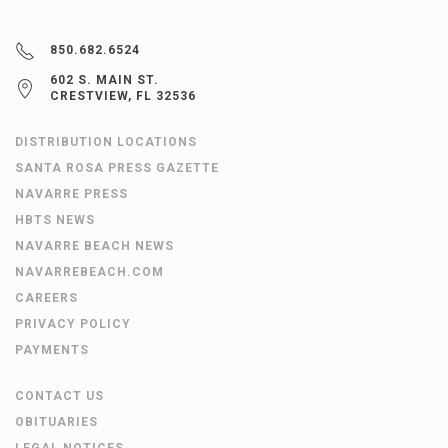
850.682.6524
602 S. MAIN ST.
CRESTVIEW, FL 32536
DISTRIBUTION LOCATIONS
SANTA ROSA PRESS GAZETTE
NAVARRE PRESS
HBTS NEWS
NAVARRE BEACH NEWS
NAVARREBEACH.COM
CAREERS
PRIVACY POLICY
PAYMENTS
CONTACT US
OBITUARIES