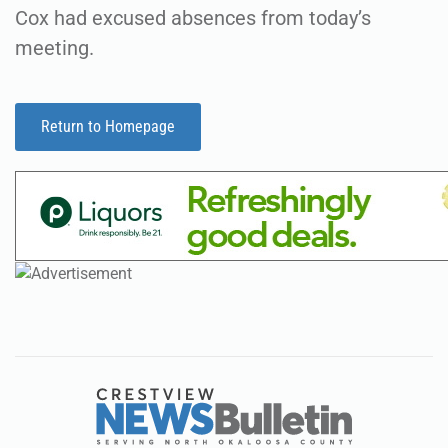
Cox had excused absences from today’s
meeting.
Return to Homepage