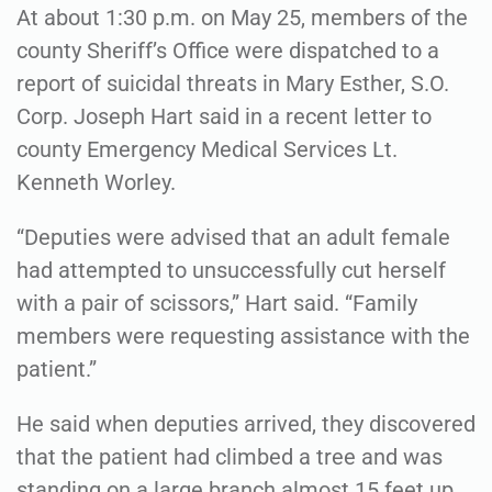
At about 1:30 p.m. on May 25, members of the
county Sheriff’s Office were dispatched to a
report of suicidal threats in Mary Esther, S.O.
Corp. Joseph Hart said in a recent letter to
county Emergency Medical Services Lt.
Kenneth Worley.
“Deputies were advised that an adult female
had attempted to unsuccessfully cut herself
with a pair of scissors,” Hart said. “Family
members were requesting assistance with the
patient.”
He said when deputies arrived, they discovered
that the patient had climbed a tree and was
standing on a large branch almost 15 feet up.