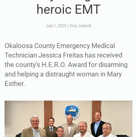
heroic EMT
July 1, 2025
|
Tony Judnich
Okaloosa County Emergency Medical
Technician Jessica Freitas has received
the county’s H.E.R.O. Award for disarming
and helping a distraught woman in Mary
Esther.