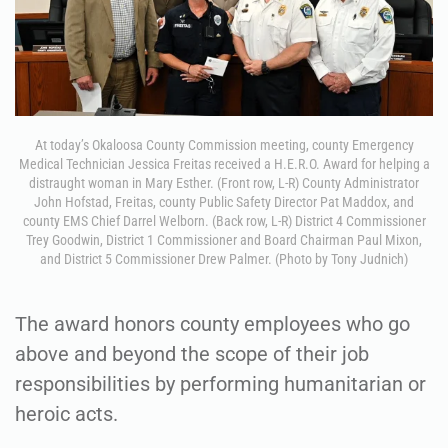
At today’s Okaloosa County Commission meeting, county Emergency
Medical Technician Jessica Freitas received a H.E.R.O. Award for helping a
distraught woman in Mary Esther. (Front row, L-R) County Administrator
John Hofstad, Freitas, county Public Safety Director Pat Maddox, and
county EMS Chief Darrel Welborn. (Back row, L-R) District 4 Commissioner
Trey Goodwin, District 1 Commissioner and Board Chairman Paul Mixon,
and District 5 Commissioner Drew Palmer. (Photo by Tony Judnich)
The award honors county employees who go
above and beyond the scope of their job
responsibilities by performing humanitarian or
heroic acts.