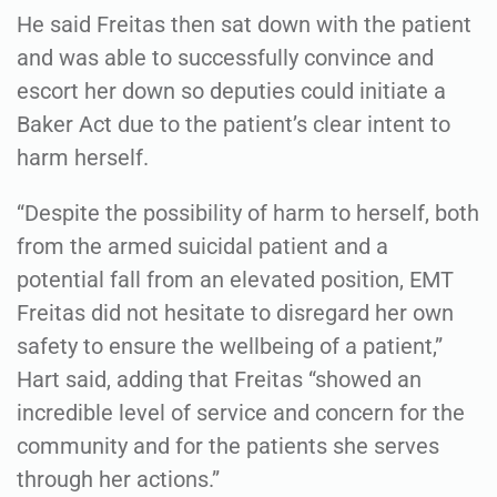
He said Freitas then sat down with the patient
and was able to successfully convince and
escort her down so deputies could initiate a
Baker Act due to the patient’s clear intent to
harm herself.
“Despite the possibility of harm to herself, both
from the armed suicidal patient and a
potential fall from an elevated position, EMT
Freitas did not hesitate to disregard her own
safety to ensure the wellbeing of a patient,”
Hart said, adding that Freitas “showed an
incredible level of service and concern for the
community and for the patients she serves
through her actions.”