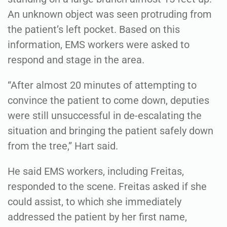
An unknown object was seen protruding from
the patient’s left pocket. Based on this
information, EMS workers were asked to
respond and stage in the area.
“After almost 20 minutes of attempting to
convince the patient to come down, deputies
were still unsuccessful in de-escalating the
situation and bringing the patient safely down
from the tree,” Hart said.
He said EMS workers, including Freitas,
responded to the scene. Freitas asked if she
could assist, to which she immediately
addressed the patient by her first name,