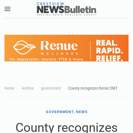
Skip to main content
Home
Archive
government
County recognizes heroic EMT
GOVERNMENT, NEWS
County recognizes