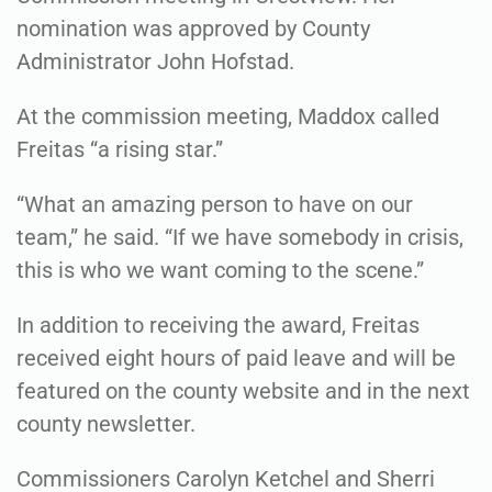
nomination was approved by County
Administrator John Hofstad.
At the commission meeting, Maddox called
Freitas “a rising star.”
“What an amazing person to have on our
team,” he said. “If we have somebody in crisis,
this is who we want coming to the scene.”
In addition to receiving the award, Freitas
received eight hours of paid leave and will be
featured on the county website and in the next
county newsletter.
Commissioners Carolyn Ketchel and Sherri