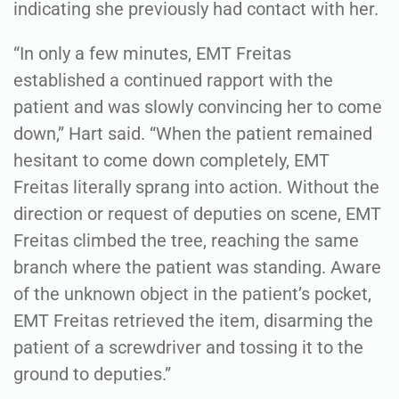
indicating she previously had contact with her.
“In only a few minutes, EMT Freitas
established a continued rapport with the
patient and was slowly convincing her to come
down,” Hart said. “When the patient remained
hesitant to come down completely, EMT
Freitas literally sprang into action. Without the
direction or request of deputies on scene, EMT
Freitas climbed the tree, reaching the same
branch where the patient was standing. Aware
of the unknown object in the patient’s pocket,
EMT Freitas retrieved the item, disarming the
patient of a screwdriver and tossing it to the
ground to deputies.”