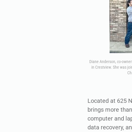
Diane Anderson, co-owner 
in Crestview. She was jo
Ch
Located at 625 N
brings more than
computer and lapt
data recovery, an