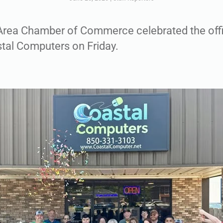
Area Chamber of Commerce celebrated the offi
stal Computers on Friday.