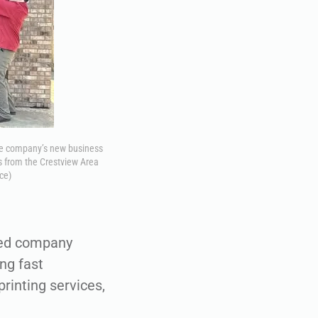
the company’s new business
s from the Crestview Area
ce)
wned company
ng fast
rinting services,