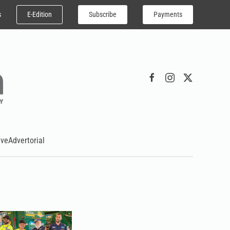
E-Edition
Subscribe
Payments
s
ive
Advertorial