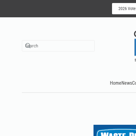
2026 Vote
Skip to main content
Home
News
C