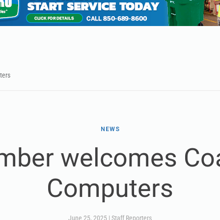
ters
NEWS
mber welcomes Coa
Computers
June 25, 2025
|
Staff Reporters