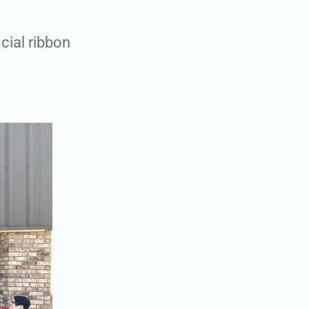
cial ribbon