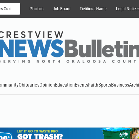
rs Guide
Photos
Job Board
Fictitious Name
Legal Notice
ommunity
Obituaries
Opinion
Education
Events
Faith
Sports
Business
Arch