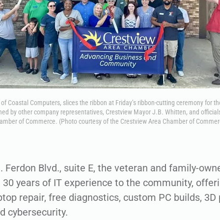
of Coastal Computers, slices the ribbon at Friday’s ribbon-cutting ceremony for 
ined by other company representatives, Crestview Mayor J.B. Whitten, and official
amber of Commerce. (Photo courtesy of the Crestview Area Chamber of Commer
. Ferdon Blvd., suite E, the veteran and family-o
 30 years of IT experience to the community, offeri
op repair, free diagnostics, custom PC builds, 3D p
d cybersecurity.