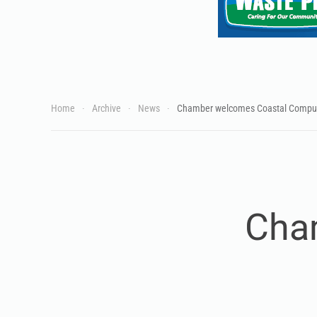
Home
Archive
News
Chamber welcomes Coastal Compu
Cha