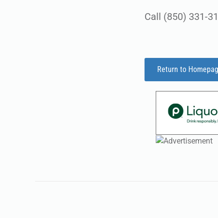
Call (850) 331-31
Return to Homepa