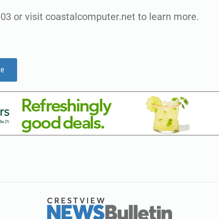
03 or visit coastalcomputer.net to learn more.
ge