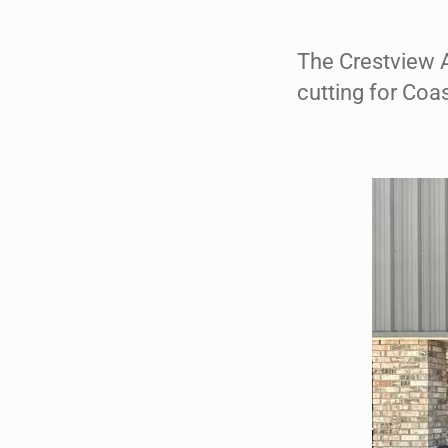
The Crestview 
cutting for Coa