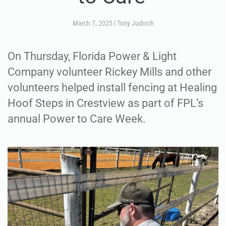
March 7, 2025
|
Tony Judnich
On Thursday, Florida Power & Light
Company volunteer Rickey Mills and other
volunteers helped install fencing at Healing
Hoof Steps in Crestview as part of FPL’s
annual Power to Care Week.