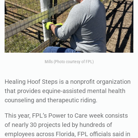
Mills (Photo courtesy of FPL)
Healing Hoof Steps is a nonprofit organization
that provides equine-assisted mental health
counseling and therapeutic riding.
This year, FPL’s Power to Care week consists
of nearly 30 projects led by hundreds of
employees across Florida, FPL officials said in