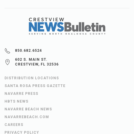
850.682.6524
602 S. MAIN ST.
CRESTVIEW, FL 32536
DISTRIBUTION LOCATIONS
SANTA ROSA PRESS GAZETTE
NAVARRE PRESS
HBTS NEWS
NAVARRE BEACH NEWS
NAVARREBEACH.COM
CAREERS
PRIVACY POLICY