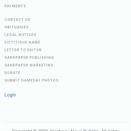
PAYMENTS
CONTACT US
OBITUARIES
LEGAL NOTICES
FICTITIOUS NAME
LETTER TO EDITOR
SANDPAPER PUBLISHING
SANDPAPER MARKETING
DONATE
SUBMIT GAMEDAY PHOTOS
Login