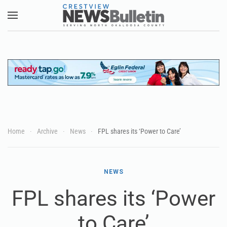
Skip to main content
Home
Archive
News
FPL shares its ‘Power to Care’
NEWS
FPL shares its ‘Power
to Care’