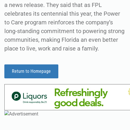
a news release. They said that as FPL
celebrates its centennial this year, the Power
to Care program reinforces the company’s
long-standing commitment to powering strong
communities, making Florida an even better
place to live, work and raise a family.
Return to Homepage