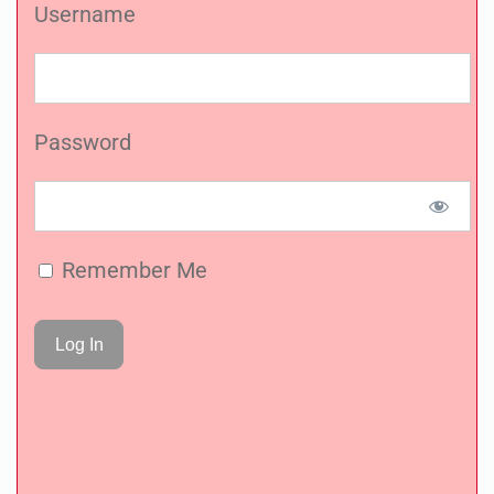
Username
Password
Remember Me