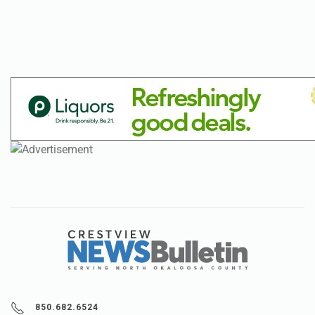
850.682.6524