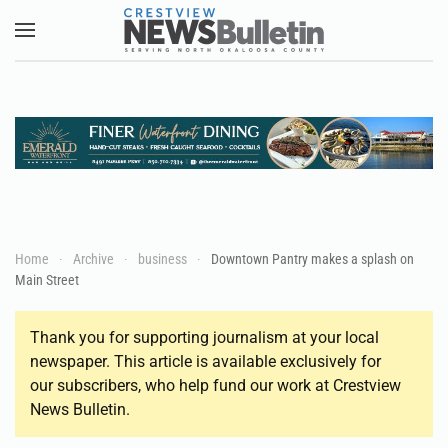
Skip to main content
Home
Archive
business
Downtown Pantry makes a splash on
Main Street
Thank you for supporting journalism at your local
newspaper. This article is available exclusively for
our subscribers, who help fund our work at Crestview
News Bulletin.