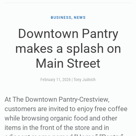
BUSINESS, NEWS
Downtown Pantry
makes a splash on
Main Street
February 11, 2026
|
Tony Judnich
At The Downtown Pantry-Crestview,
customers are invited to enjoy free coffee
while browsing organic food and other
items in the front of the store and in