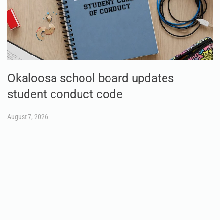
Okaloosa school board updates
student conduct code
August 7, 2026