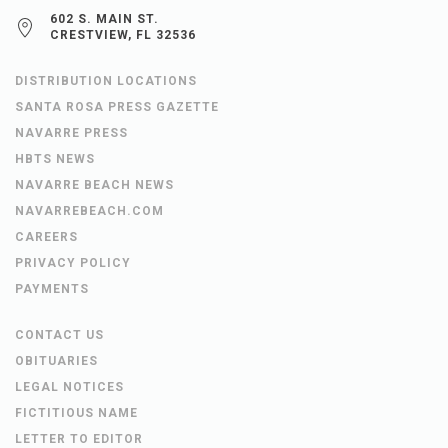
602 S. MAIN ST.
CRESTVIEW, FL 32536
DISTRIBUTION LOCATIONS
SANTA ROSA PRESS GAZETTE
NAVARRE PRESS
HBTS NEWS
NAVARRE BEACH NEWS
NAVARREBEACH.COM
CAREERS
PRIVACY POLICY
PAYMENTS
CONTACT US
OBITUARIES
LEGAL NOTICES
FICTITIOUS NAME
LETTER TO EDITOR