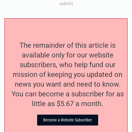
Judnich)
The remainder of this article is
available only for our website
subscribers, who help fund our
mission of keeping you updated on
news you want and need to know.
You can become a subscriber for as
little as $5.67 a month.
Become a Website Subscriber