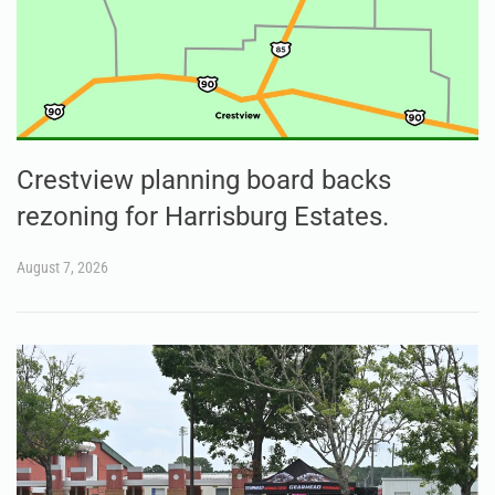
Crestview planning board backs
rezoning for Harrisburg Estates.
August 7, 2026