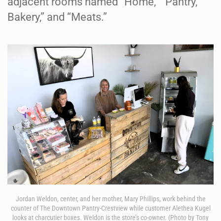
adjacent rooms named “Home,” “Pantry,”
Bakery,” and “Meats.”
Jordan Weldon, center, and her mother, Mary Phillips, work behind the
counter of The Downtown Pantry-Crestview while customer Alethea Kugel
looks at charcutier boxes. Weldon is the store’s co-owner. (Photo by Tony