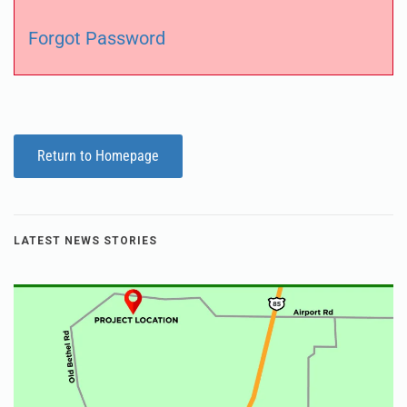
Forgot Password
Return to Homepage
LATEST NEWS STORIES