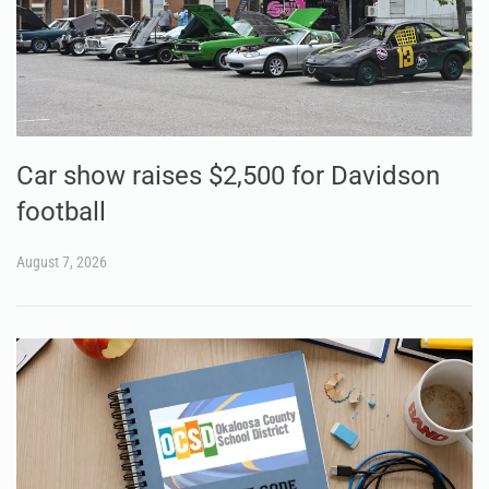
Car show raises $2,500 for Davidson
football
August 7, 2026